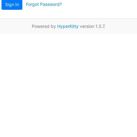
Forgot Password?
Sign In
Powered by
HyperKitty
version 1.3.7.