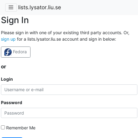
lists.lysator.liu.se
Sign In
Please sign in with one of your existing third party accounts. Or,
sign up
for a lists.lysator.liu.se account and sign in below:
Fedora
or
Login
Password
Remember Me