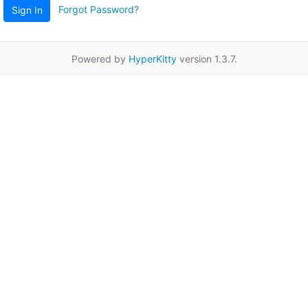
Forgot Password?
Sign In
Powered by
HyperKitty
version 1.3.7.