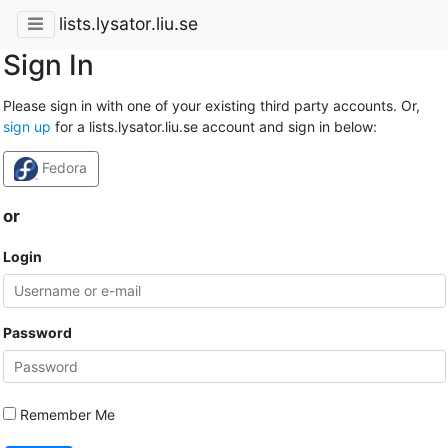
lists.lysator.liu.se
Sign In
Please sign in with one of your existing third party accounts. Or,
sign up
for a lists.lysator.liu.se account and sign in below:
Fedora
or
Login
Password
Remember Me