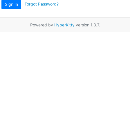
Forgot Password?
Sign In
Powered by
HyperKitty
version 1.3.7.