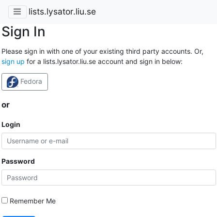
lists.lysator.liu.se
Sign In
Please sign in with one of your existing third party accounts. Or,
sign up
for a lists.lysator.liu.se account and sign in below:
Fedora
or
Login
Password
Remember Me