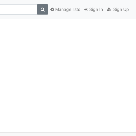
Manage lists
Sign In
Sign Up