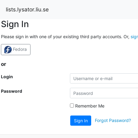
lists.lysator.liu.se
Sign In
Please sign in with one of your existing third party accounts. Or,
sig
Fedora
or
Login
Password
Remember Me
Forgot Password?
Sign In