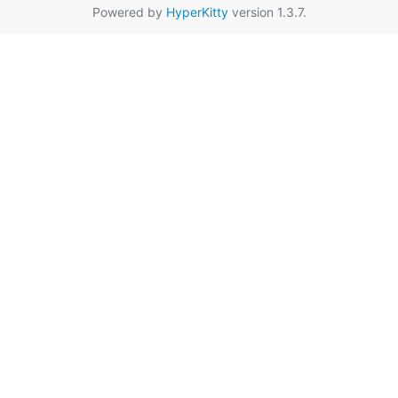
Powered by
HyperKitty
version 1.3.7.