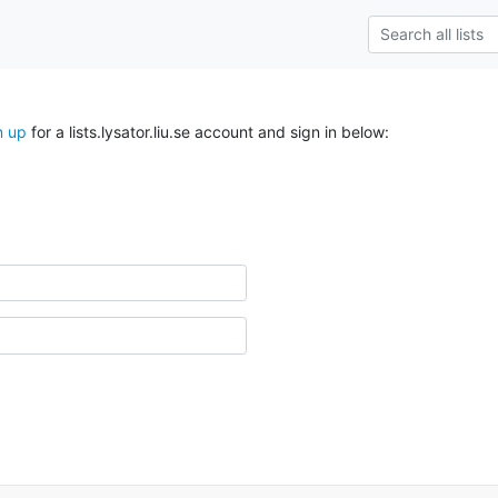
n up
for a lists.lysator.liu.se account and sign in below: