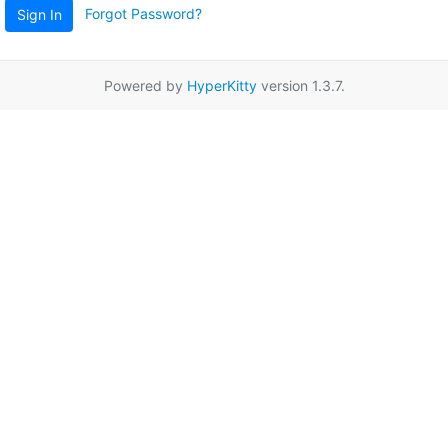
Forgot Password?
Sign In
Powered by
HyperKitty
version 1.3.7.