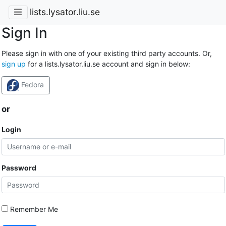
lists.lysator.liu.se
Sign In
Please sign in with one of your existing third party accounts. Or,
sign up
for a lists.lysator.liu.se account and sign in below:
Fedora
or
Login
Password
Remember Me