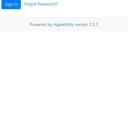
Forgot Password?
Sign In
Powered by
HyperKitty
version 1.3.7.