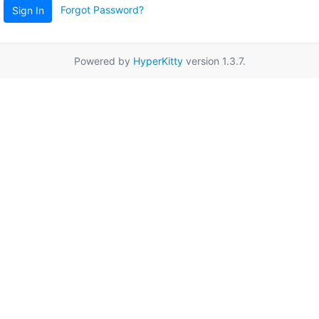
Forgot Password?
Sign In
Powered by
HyperKitty
version 1.3.7.