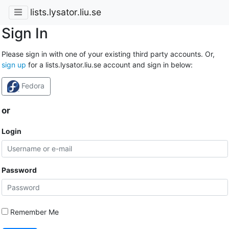
lists.lysator.liu.se
Sign In
Please sign in with one of your existing third party accounts. Or,
sign up
for a lists.lysator.liu.se account and sign in below:
Fedora
or
Login
Password
Remember Me