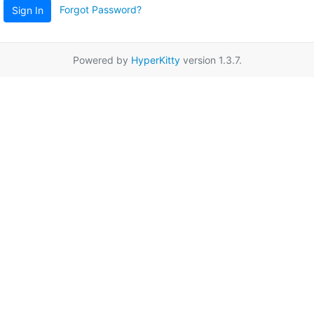
Forgot Password?
Sign In
Powered by
HyperKitty
version 1.3.7.