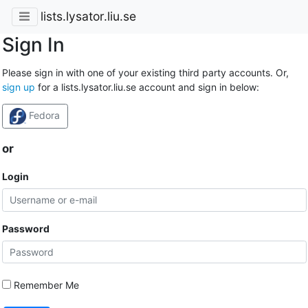
lists.lysator.liu.se
Sign In
Please sign in with one of your existing third party accounts. Or,
sign up
for a lists.lysator.liu.se account and sign in below:
Fedora
or
Login
Password
Remember Me