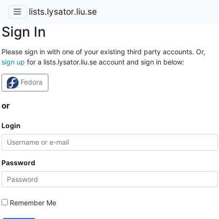
lists.lysator.liu.se
Sign In
Please sign in with one of your existing third party accounts. Or,
sign up
for a lists.lysator.liu.se account and sign in below:
Fedora
or
Login
Password
Remember Me