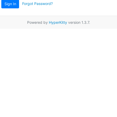
Forgot Password?
Sign In
Powered by
HyperKitty
version 1.3.7.