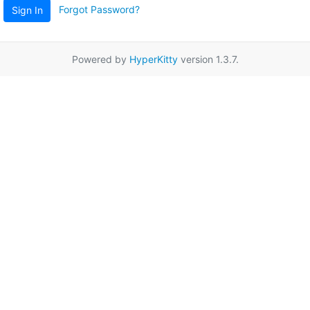
Forgot Password?
Sign In
Powered by
HyperKitty
version 1.3.7.