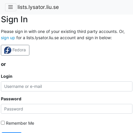
lists.lysator.liu.se
Sign In
Please sign in with one of your existing third party accounts. Or,
sign up
for a lists.lysator.liu.se account and sign in below:
Fedora
or
Login
Password
Remember Me