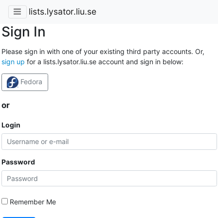
lists.lysator.liu.se
Sign In
Please sign in with one of your existing third party accounts. Or,
sign up
for a lists.lysator.liu.se account and sign in below:
Fedora
or
Login
Password
Remember Me