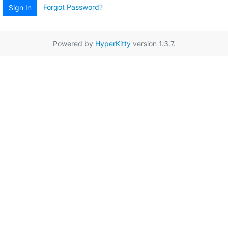
Forgot Password?
Sign In
Powered by
HyperKitty
version 1.3.7.