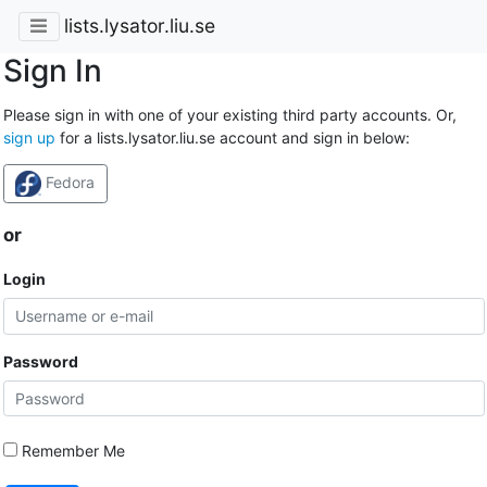
lists.lysator.liu.se
Sign In
Please sign in with one of your existing third party accounts. Or,
sign up
for a lists.lysator.liu.se account and sign in below:
Fedora
or
Login
Password
Remember Me