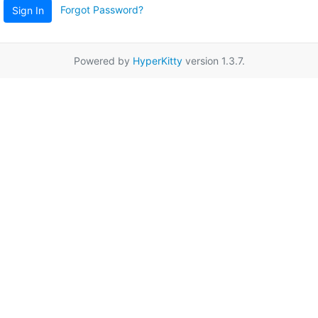
Forgot Password?
Sign In
Powered by
HyperKitty
version 1.3.7.