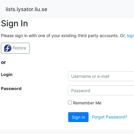
lists.lysator.liu.se
Sign In
Please sign in with one of your existing third party accounts. Or,
sig
Fedora
or
Login
Password
Remember Me
Forgot Password?
Sign In