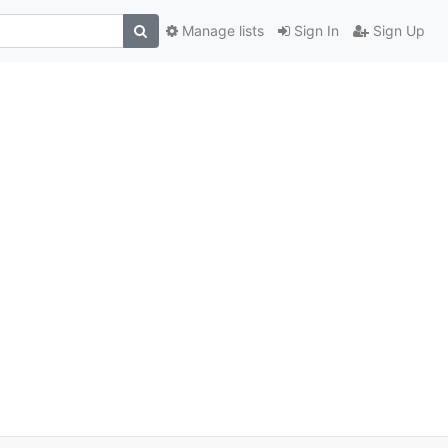
Manage lists
Sign In
Sign Up