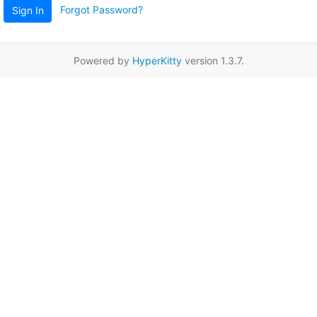
Forgot Password?
Sign In
Powered by
HyperKitty
version 1.3.7.