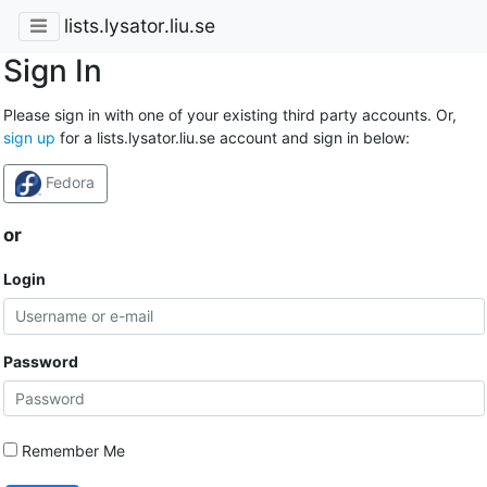
lists.lysator.liu.se
Sign In
Please sign in with one of your existing third party accounts. Or,
sign up
for a lists.lysator.liu.se account and sign in below:
Fedora
or
Login
Password
Remember Me