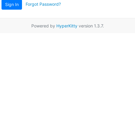
Forgot Password?
Sign In
Powered by
HyperKitty
version 1.3.7.