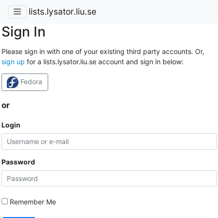
lists.lysator.liu.se
Sign In
Please sign in with one of your existing third party accounts. Or,
sign up
for a lists.lysator.liu.se account and sign in below:
Fedora
or
Login
Password
Remember Me