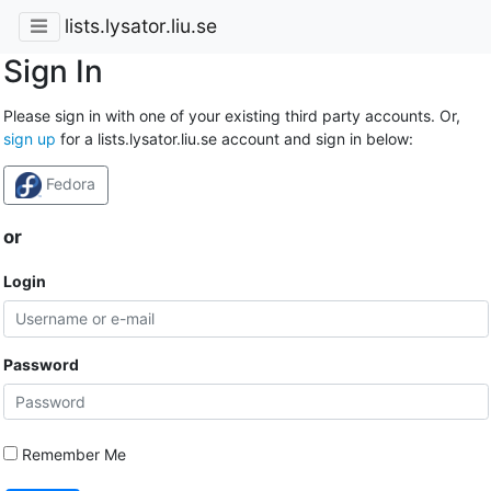
lists.lysator.liu.se
Sign In
Please sign in with one of your existing third party accounts. Or,
sign up
for a lists.lysator.liu.se account and sign in below:
Fedora
or
Login
Password
Remember Me