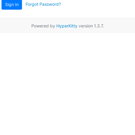
Forgot Password?
Sign In
Powered by
HyperKitty
version 1.3.7.