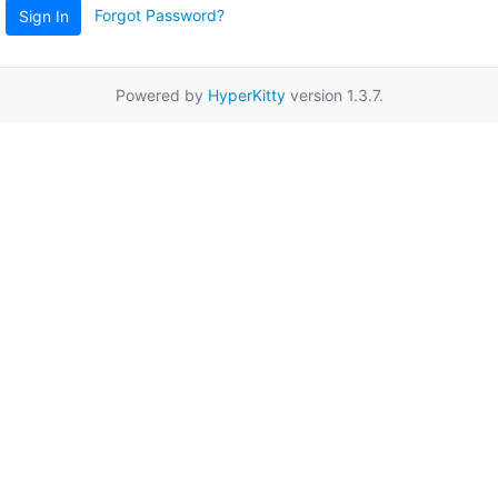
Forgot Password?
Sign In
Powered by
HyperKitty
version 1.3.7.