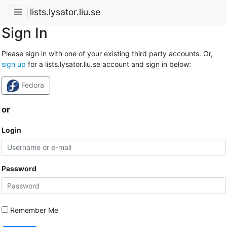
lists.lysator.liu.se
Sign In
Please sign in with one of your existing third party accounts. Or,
sign up
for a lists.lysator.liu.se account and sign in below:
Fedora
or
Login
Password
Remember Me