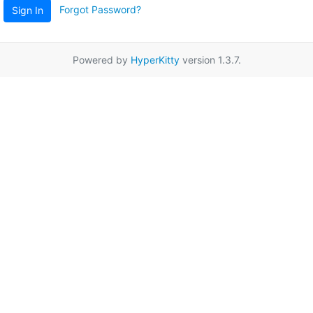
Forgot Password?
Sign In
Powered by
HyperKitty
version 1.3.7.