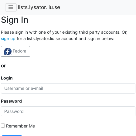
lists.lysator.liu.se
Sign In
Please sign in with one of your existing third party accounts. Or,
sign up
for a lists.lysator.liu.se account and sign in below:
Fedora
or
Login
Password
Remember Me