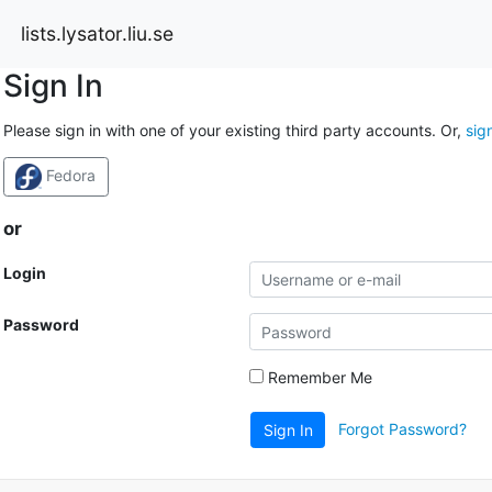
lists.lysator.liu.se
Sign In
Please sign in with one of your existing third party accounts. Or,
sig
Fedora
or
Login
Password
Remember Me
Forgot Password?
Sign In