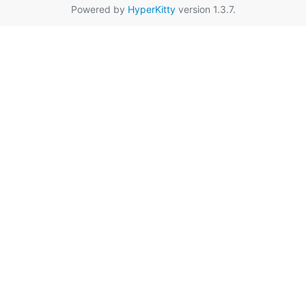
Powered by
HyperKitty
version 1.3.7.