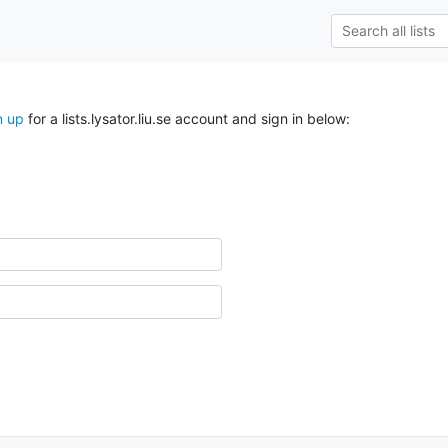
n up
for a lists.lysator.liu.se account and sign in below: