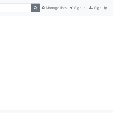
Manage lists
Sign In
Sign Up