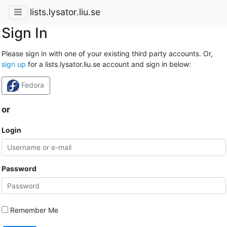
lists.lysator.liu.se
Sign In
Please sign in with one of your existing third party accounts. Or,
sign up
for a lists.lysator.liu.se account and sign in below:
Fedora
or
Login
Password
Remember Me