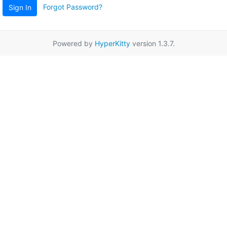
Forgot Password?
Sign In
Powered by
HyperKitty
version 1.3.7.