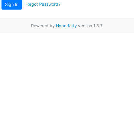
Forgot Password?
Sign In
Powered by
HyperKitty
version 1.3.7.