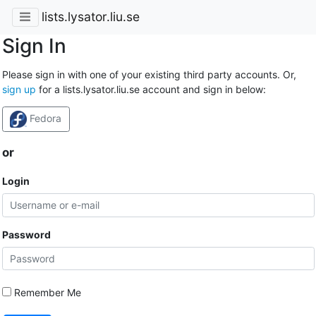
lists.lysator.liu.se
Sign In
Please sign in with one of your existing third party accounts. Or,
sign up
for a lists.lysator.liu.se account and sign in below:
Fedora
or
Login
Password
Remember Me