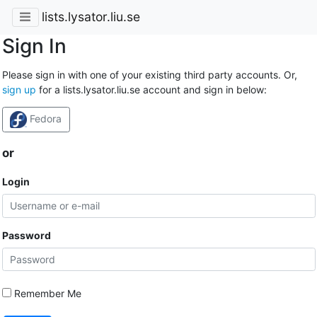
lists.lysator.liu.se
Sign In
Please sign in with one of your existing third party accounts. Or,
sign up
for a lists.lysator.liu.se account and sign in below:
Fedora
or
Login
Password
Remember Me