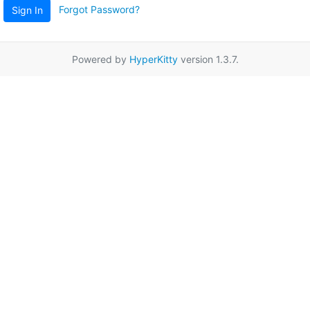
Forgot Password?
Sign In
Powered by
HyperKitty
version 1.3.7.