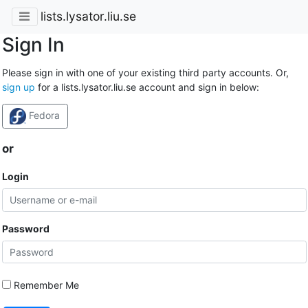
lists.lysator.liu.se
Sign In
Please sign in with one of your existing third party accounts. Or,
sign up
for a lists.lysator.liu.se account and sign in below:
Fedora
or
Login
Password
Remember Me