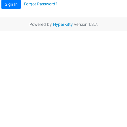
Forgot Password?
Sign In
Powered by
HyperKitty
version 1.3.7.