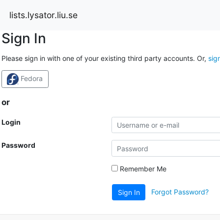
lists.lysator.liu.se
Sign In
Please sign in with one of your existing third party accounts. Or,
sig
Fedora
or
Login
Password
Remember Me
Forgot Password?
Sign In