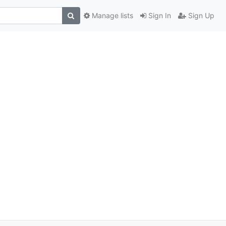
Manage lists
Sign In
Sign Up