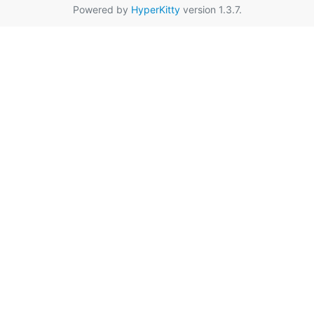
Powered by
HyperKitty
version 1.3.7.