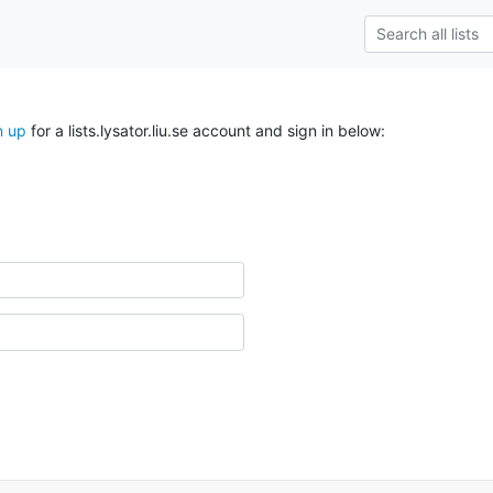
n up
for a lists.lysator.liu.se account and sign in below: