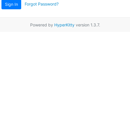
Forgot Password?
Sign In
Powered by
HyperKitty
version 1.3.7.