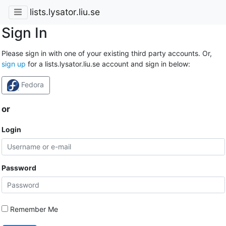
lists.lysator.liu.se
Sign In
Please sign in with one of your existing third party accounts. Or,
sign up
for a lists.lysator.liu.se account and sign in below:
Fedora
or
Login
Password
Remember Me