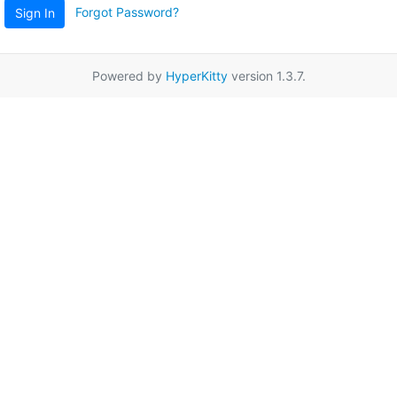
Forgot Password?
Sign In
Powered by
HyperKitty
version 1.3.7.