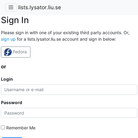
lists.lysator.liu.se
Sign In
Please sign in with one of your existing third party accounts. Or,
sign up
for a lists.lysator.liu.se account and sign in below:
Fedora
or
Login
Password
Remember Me