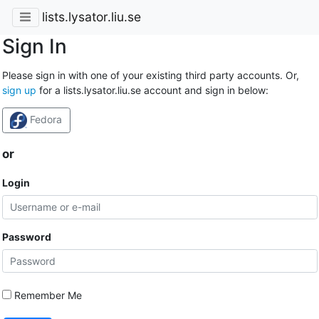
lists.lysator.liu.se
Sign In
Please sign in with one of your existing third party accounts. Or,
sign up
for a lists.lysator.liu.se account and sign in below:
Fedora
or
Login
Password
Remember Me