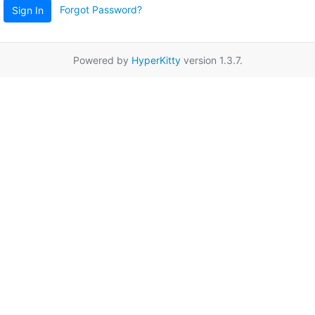
Forgot Password?
Sign In
Powered by
HyperKitty
version 1.3.7.