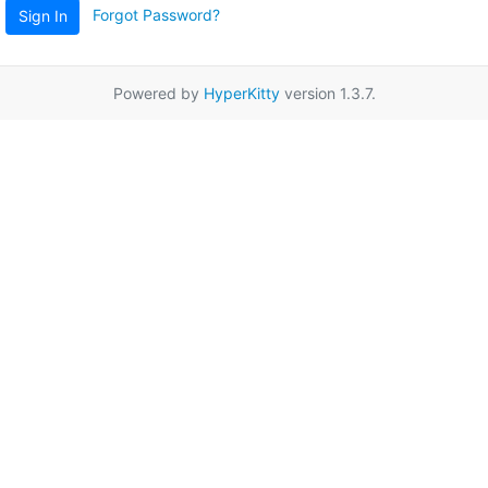
Forgot Password?
Sign In
Powered by
HyperKitty
version 1.3.7.