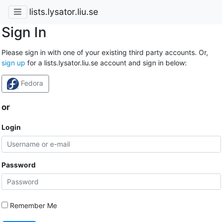
lists.lysator.liu.se
Sign In
Please sign in with one of your existing third party accounts. Or,
sign up
for a lists.lysator.liu.se account and sign in below:
Fedora
or
Login
Password
Remember Me