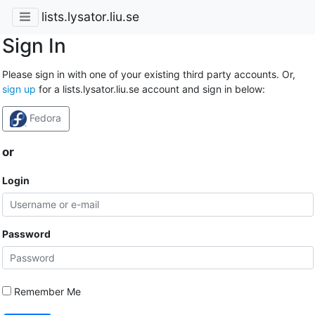
lists.lysator.liu.se
Sign In
Please sign in with one of your existing third party accounts. Or,
sign up
for a lists.lysator.liu.se account and sign in below:
Fedora
or
Login
Password
Remember Me