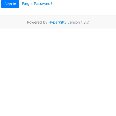
Forgot Password?
Sign In
Powered by
HyperKitty
version 1.3.7.