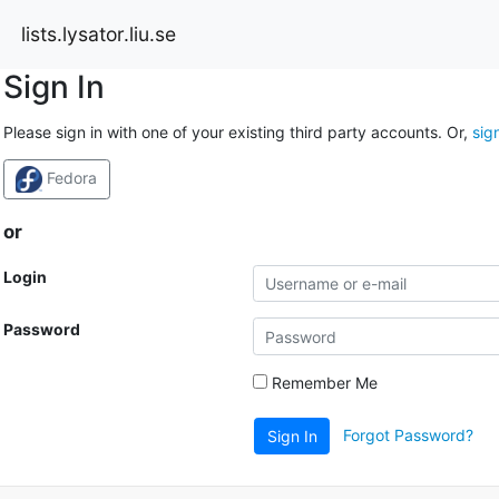
lists.lysator.liu.se
Sign In
Please sign in with one of your existing third party accounts. Or,
sig
Fedora
or
Login
Password
Remember Me
Forgot Password?
Sign In