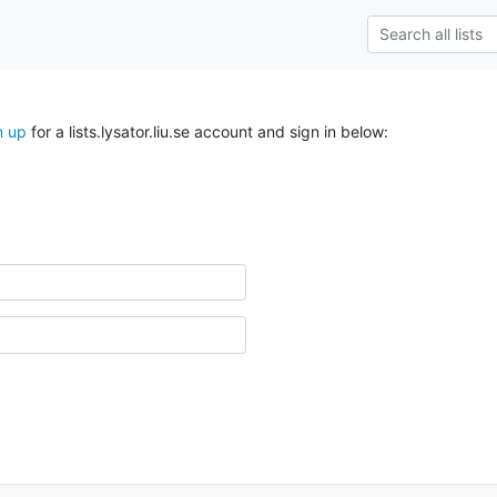
n up
for a lists.lysator.liu.se account and sign in below: