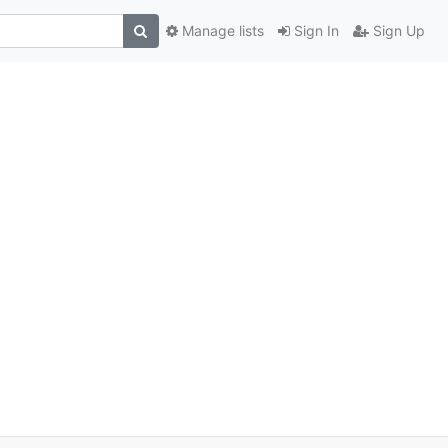
Manage lists
Sign In
Sign Up