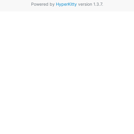
Powered by
HyperKitty
version 1.3.7.