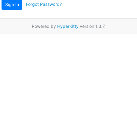
Forgot Password?
Sign In
Powered by
HyperKitty
version 1.3.7.