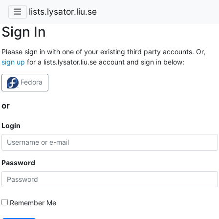
lists.lysator.liu.se
Sign In
Please sign in with one of your existing third party accounts. Or,
sign up
for a lists.lysator.liu.se account and sign in below:
Fedora
or
Login
Password
Remember Me