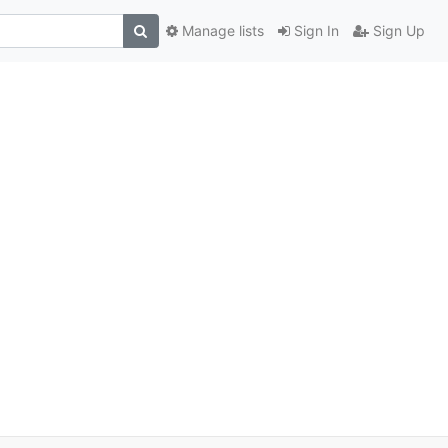
Manage lists
Sign In
Sign Up