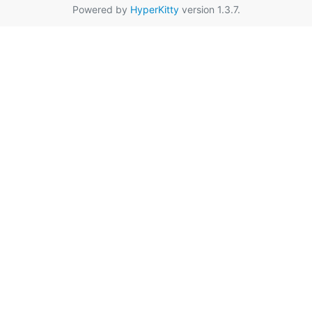
Powered by
HyperKitty
version 1.3.7.