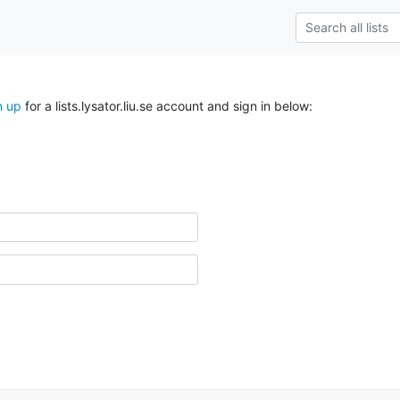
n up
for a lists.lysator.liu.se account and sign in below: