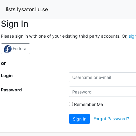
lists.lysator.liu.se
Sign In
Please sign in with one of your existing third party accounts. Or,
sig
Fedora
or
Login
Password
Remember Me
Forgot Password?
Sign In