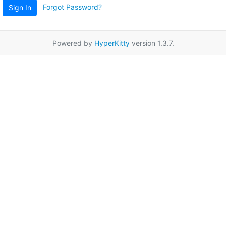
Forgot Password?
Sign In
Powered by
HyperKitty
version 1.3.7.