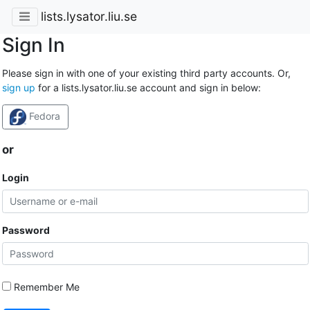
lists.lysator.liu.se
Sign In
Please sign in with one of your existing third party accounts. Or,
sign up
for a lists.lysator.liu.se account and sign in below:
Fedora
or
Login
Password
Remember Me