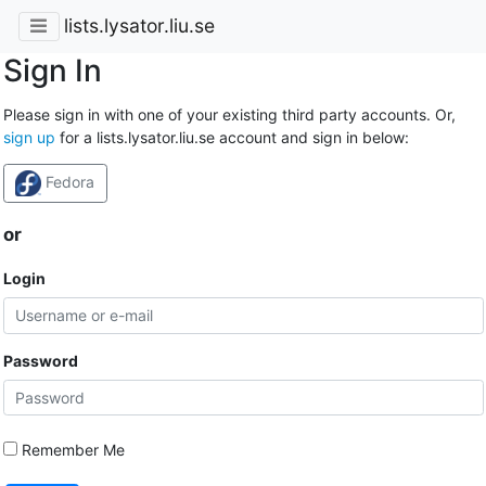
lists.lysator.liu.se
Sign In
Please sign in with one of your existing third party accounts. Or,
sign up
for a lists.lysator.liu.se account and sign in below:
Fedora
or
Login
Password
Remember Me