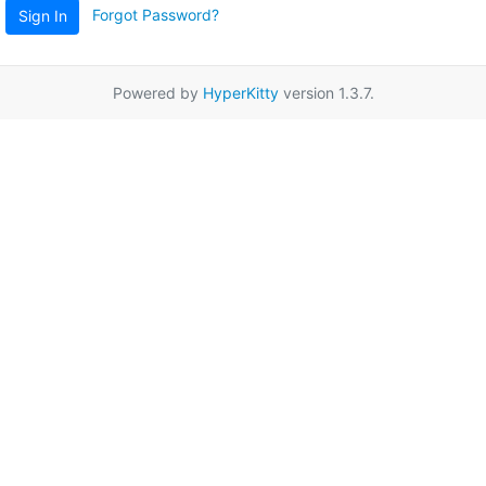
Forgot Password?
Sign In
Powered by
HyperKitty
version 1.3.7.