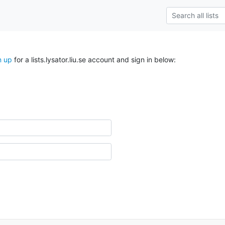
n up
for a lists.lysator.liu.se account and sign in below: