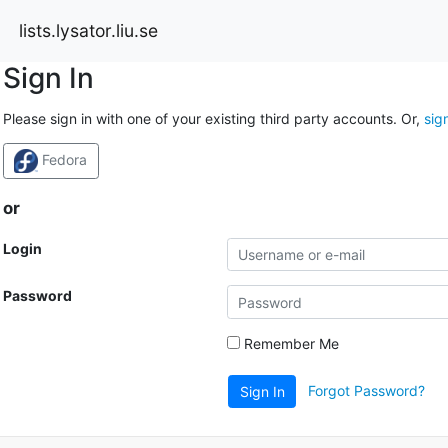
lists.lysator.liu.se
Sign In
Please sign in with one of your existing third party accounts. Or,
sig
Fedora
or
Login
Password
Remember Me
Forgot Password?
Sign In