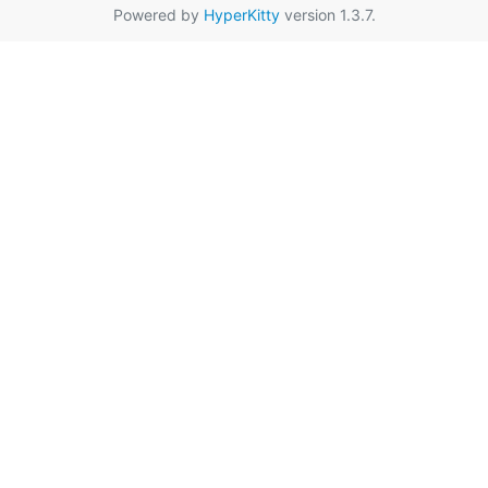
Powered by
HyperKitty
version 1.3.7.