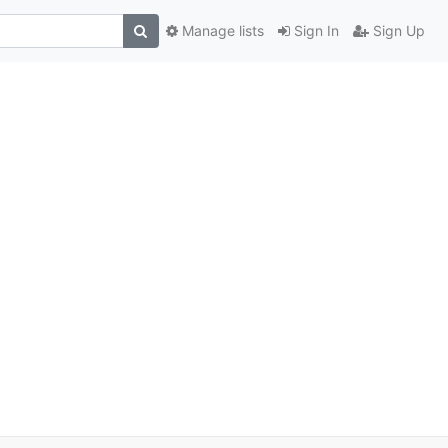
Manage lists
Sign In
Sign Up