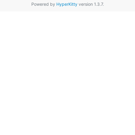
Powered by
HyperKitty
version 1.3.7.