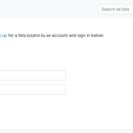
n up
for a lists.lysator.liu.se account and sign in below: