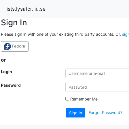
lists.lysator.liu.se
Sign In
Please sign in with one of your existing third party accounts. Or,
sig
Fedora
or
Login
Password
Remember Me
Forgot Password?
Sign In