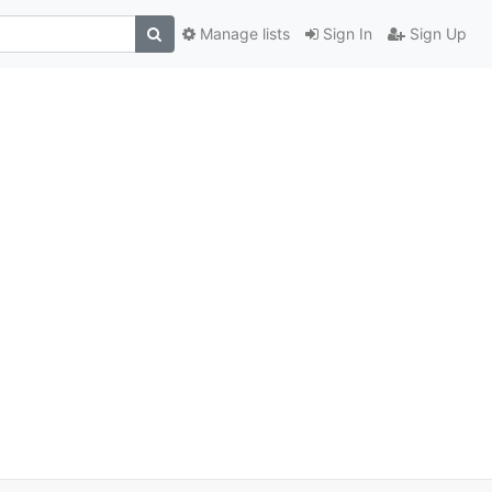
Manage lists
Sign In
Sign Up