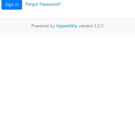
Forgot Password?
Sign In
Powered by
HyperKitty
version 1.3.7.