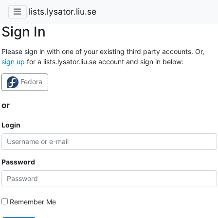
lists.lysator.liu.se
Sign In
Please sign in with one of your existing third party accounts. Or,
sign up
for a lists.lysator.liu.se account and sign in below:
Fedora
or
Login
Password
Remember Me