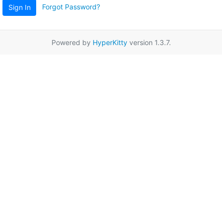
Forgot Password?
Sign In
Powered by
HyperKitty
version 1.3.7.