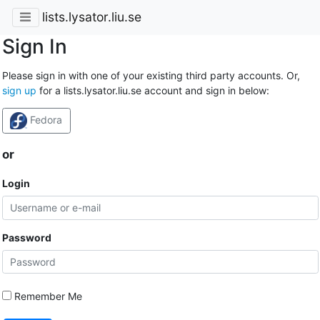
lists.lysator.liu.se
Sign In
Please sign in with one of your existing third party accounts. Or,
sign up
for a lists.lysator.liu.se account and sign in below:
Fedora
or
Login
Password
Remember Me