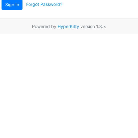
Forgot Password?
Sign In
Powered by
HyperKitty
version 1.3.7.