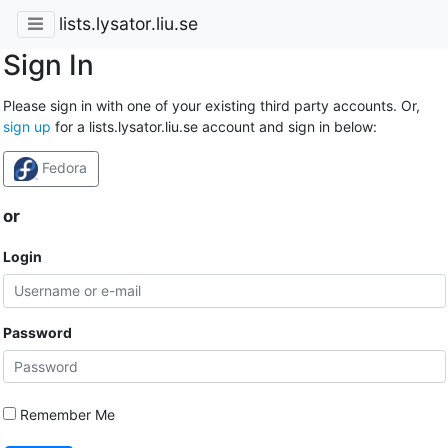
lists.lysator.liu.se
Sign In
Please sign in with one of your existing third party accounts. Or,
sign up
for a lists.lysator.liu.se account and sign in below:
Fedora
or
Login
Password
Remember Me