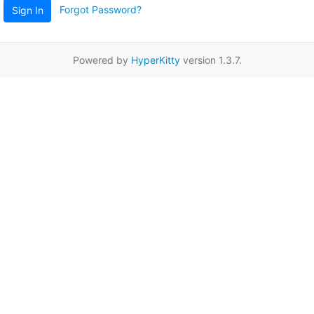
Forgot Password?
Sign In
Powered by
HyperKitty
version 1.3.7.