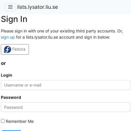
lists.lysator.liu.se
Sign In
Please sign in with one of your existing third party accounts. Or,
sign up
for a lists.lysator.liu.se account and sign in below:
Fedora
or
Login
Password
Remember Me