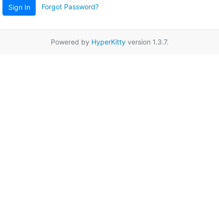
Forgot Password?
Sign In
Powered by
HyperKitty
version 1.3.7.