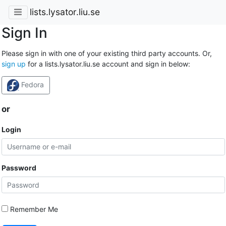
lists.lysator.liu.se
Sign In
Please sign in with one of your existing third party accounts. Or,
sign up
for a lists.lysator.liu.se account and sign in below:
Fedora
or
Login
Password
Remember Me