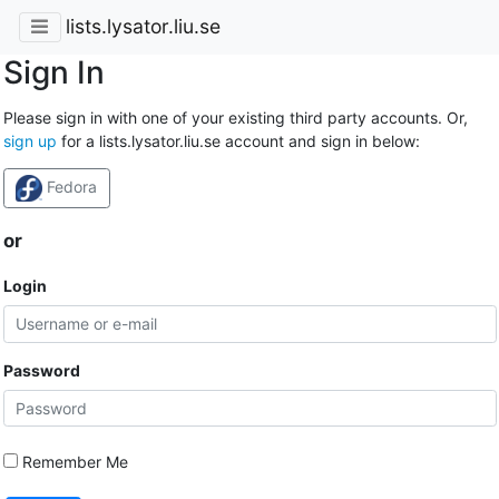
lists.lysator.liu.se
Sign In
Please sign in with one of your existing third party accounts. Or,
sign up
for a lists.lysator.liu.se account and sign in below:
Fedora
or
Login
Password
Remember Me