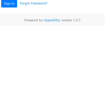
Forgot Password?
Sign In
Powered by
HyperKitty
version 1.3.7.