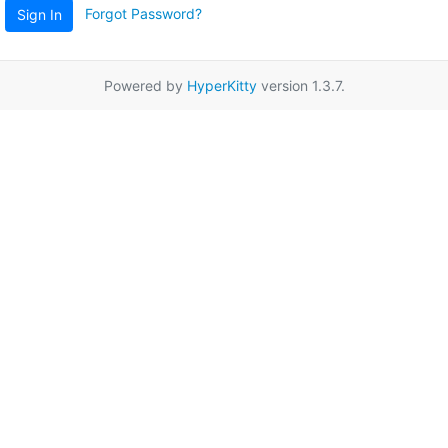
Forgot Password?
Sign In
Powered by
HyperKitty
version 1.3.7.