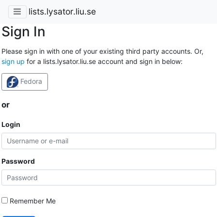
lists.lysator.liu.se
Sign In
Please sign in with one of your existing third party accounts. Or,
sign up
for a lists.lysator.liu.se account and sign in below:
Fedora
or
Login
Password
Remember Me