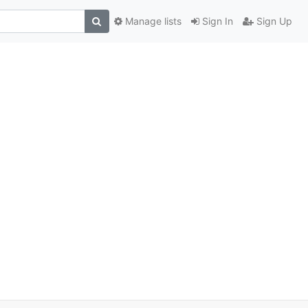
Manage lists
Sign In
Sign Up