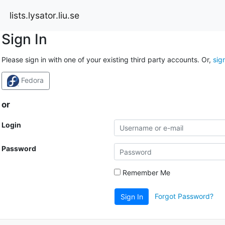
lists.lysator.liu.se
Sign In
Please sign in with one of your existing third party accounts. Or,
sig
Fedora
or
Login
Password
Remember Me
Forgot Password?
Sign In