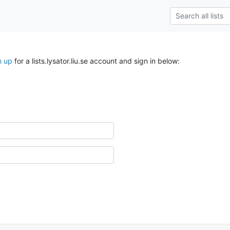
n up
for a lists.lysator.liu.se account and sign in below: