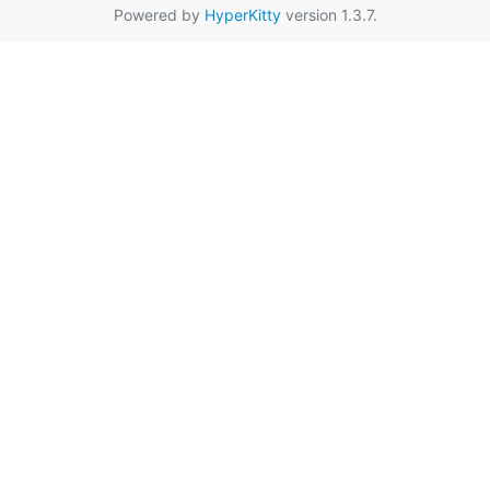
Powered by
HyperKitty
version 1.3.7.