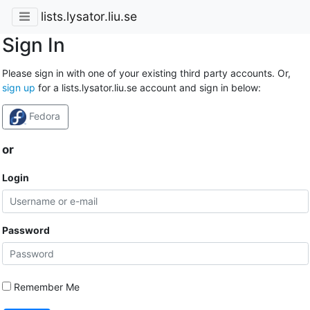
lists.lysator.liu.se
Sign In
Please sign in with one of your existing third party accounts. Or,
sign up
for a lists.lysator.liu.se account and sign in below:
Fedora
or
Login
Password
Remember Me