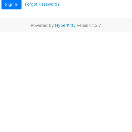
Forgot Password?
Sign In
Powered by
HyperKitty
version 1.3.7.