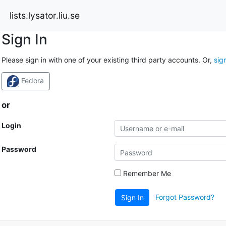
lists.lysator.liu.se
Sign In
Please sign in with one of your existing third party accounts. Or,
sig
Fedora
or
Login
Password
Remember Me
Forgot Password?
Sign In