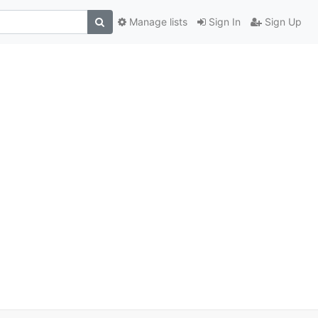
Manage lists
Sign In
Sign Up