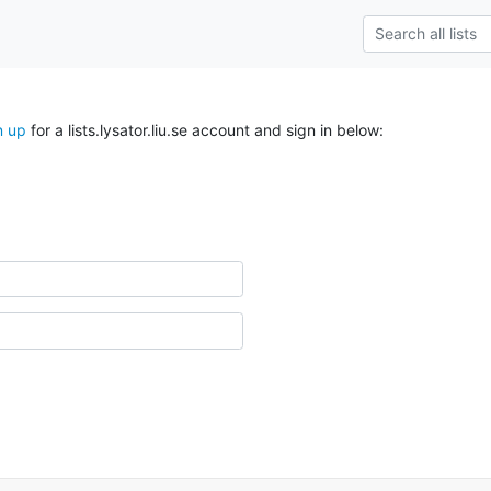
n up
for a lists.lysator.liu.se account and sign in below: