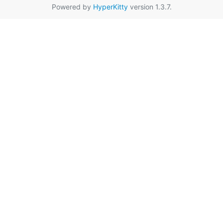
Powered by
HyperKitty
version 1.3.7.