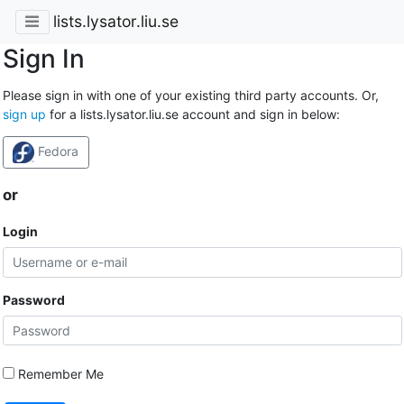
lists.lysator.liu.se
Sign In
Please sign in with one of your existing third party accounts. Or,
sign up
for a lists.lysator.liu.se account and sign in below:
Fedora
or
Login
Password
Remember Me