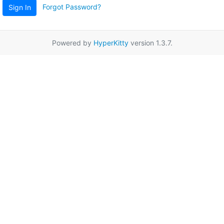
Forgot Password?
Sign In
Powered by
HyperKitty
version 1.3.7.