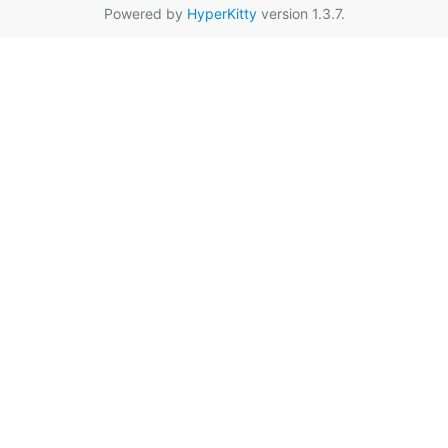
Powered by
HyperKitty
version 1.3.7.