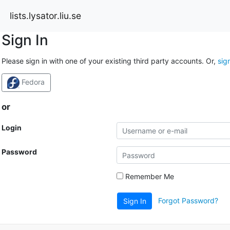
lists.lysator.liu.se
Sign In
Please sign in with one of your existing third party accounts. Or,
sig
Fedora
or
Login
Password
Remember Me
Forgot Password?
Sign In