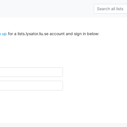
n up
for a lists.lysator.liu.se account and sign in below: