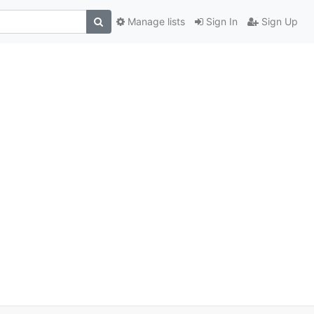
Manage lists
Sign In
Sign Up