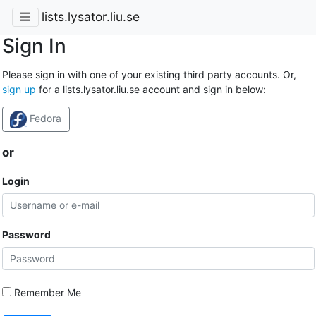
lists.lysator.liu.se
Sign In
Please sign in with one of your existing third party accounts. Or,
sign up
for a lists.lysator.liu.se account and sign in below:
Fedora
or
Login
Password
Remember Me