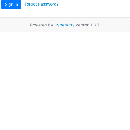
Forgot Password?
Sign In
Powered by
HyperKitty
version 1.3.7.