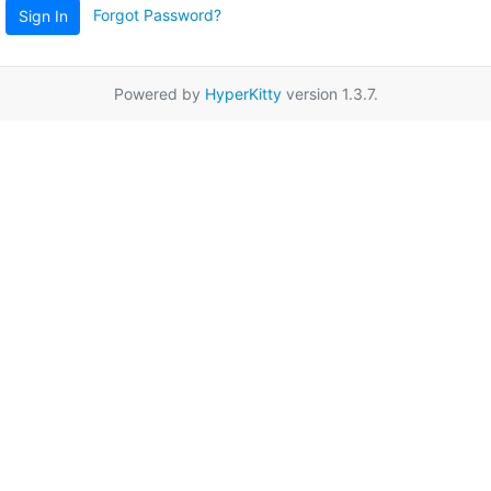
Forgot Password?
Sign In
Powered by
HyperKitty
version 1.3.7.