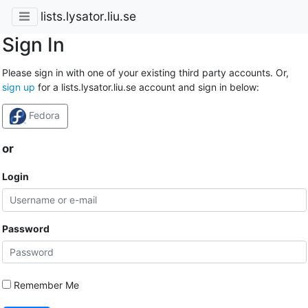
lists.lysator.liu.se
Sign In
Please sign in with one of your existing third party accounts. Or,
sign up
for a lists.lysator.liu.se account and sign in below:
Fedora
or
Login
Password
Remember Me